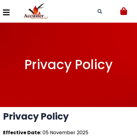
Skip
to
content
Privacy Policy
Privacy Policy
Effective Date:
05 November 2025