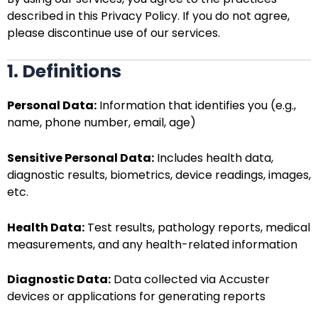
described in this Privacy Policy. If you do not agree,
please discontinue use of our services.
1. Definitions
Personal Data:
Information that identifies you (e.g.,
name, phone number, email, age)
Sensitive Personal Data:
Includes health data,
diagnostic results, biometrics, device readings, images,
etc.
Health Data:
Test results, pathology reports, medical
measurements, and any health-related information
Diagnostic Data:
Data collected via Accuster
devices or applications for generating reports