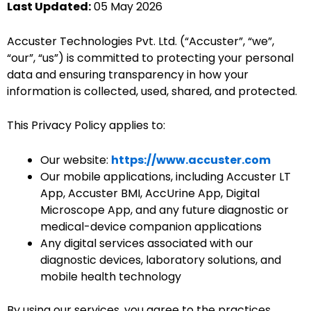
Last Updated:
05 May 2026
Accuster Technologies Pvt. Ltd. (“Accuster”, “we”,
“our”, “us”) is committed to protecting your personal
data and ensuring transparency in how your
information is collected, used, shared, and protected.
This Privacy Policy applies to:
Our website:
https://www.accuster.com
Our mobile applications, including Accuster LT
App, Accuster BMI, AccUrine App, Digital
Microscope App, and any future diagnostic or
medical-device companion applications
Any digital services associated with our
diagnostic devices, laboratory solutions, and
mobile health technology
By using our services, you agree to the practices