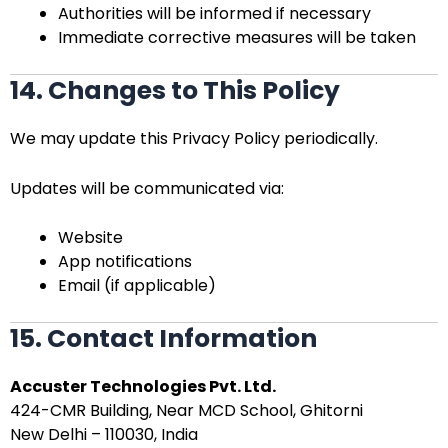
Authorities will be informed if necessary
Immediate corrective measures will be taken
14. Changes to This Policy
We may update this Privacy Policy periodically.
Updates will be communicated via:
Website
App notifications
Email (if applicable)
15. Contact Information
Accuster Technologies Pvt. Ltd.
424-CMR Building, Near MCD School, Ghitorni
New Delhi – 110030, India