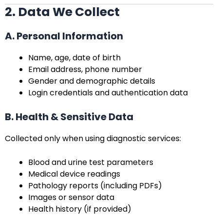
2. Data We Collect
A. Personal Information
Name, age, date of birth
Email address, phone number
Gender and demographic details
Login credentials and authentication data
B. Health & Sensitive Data
Collected only when using diagnostic services:
Blood and urine test parameters
Medical device readings
Pathology reports (including PDFs)
Images or sensor data
Health history (if provided)