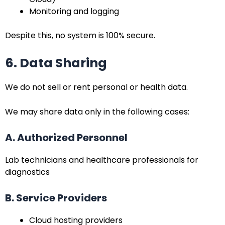
Monitoring and logging
Despite this, no system is 100% secure.
6. Data Sharing
We do not sell or rent personal or health data.
We may share data only in the following cases:
A. Authorized Personnel
Lab technicians and healthcare professionals for
diagnostics
B. Service Providers
Cloud hosting providers