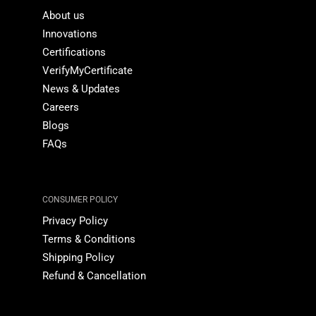
About us
Innovations
Certifications
VerifyMyCertificate
News & Updates
Careers
Blogs
FAQs
CONSUMER POLICY
Privacy Policy
Terms & Conditions
Shipping Policy
Refund & Cancellation