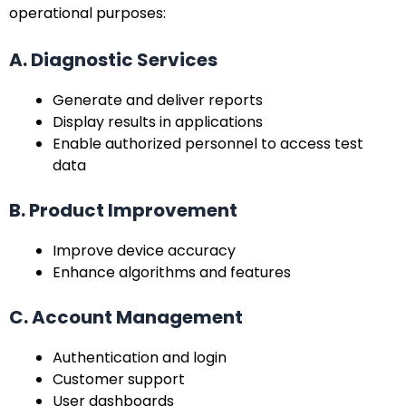
operational purposes:
A. Diagnostic Services
Generate and deliver reports
Display results in applications
Enable authorized personnel to access test
data
B. Product Improvement
Improve device accuracy
Enhance algorithms and features
C. Account Management
Authentication and login
Customer support
User dashboards