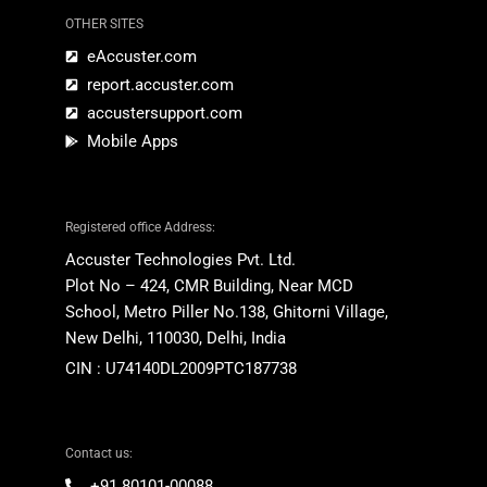
OTHER SITES
eAccuster.com
report.accuster.com
accustersupport.com
Mobile Apps
Registered office Address:
Accuster Technologies Pvt. Ltd.
Plot No – 424, CMR Building,
Near MCD
School,
Metro Piller No.138,
Ghitorni
Village
,
New Delhi, 110030, Delhi, India
CIN : U74140DL2009PTC187738
Contact us:
+91 80101-00088