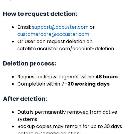
How to request deletion:
Email:
support@accuster.com
or
customercare@accuster.com
Or User can request deletion on
satellite.accuster.com/account-deletion
Deletion process:
Request acknowledgment within
48 hours
Completion within 7
–30 working days
After deletion:
Data is permanently removed from active
systems
Backup copies may remain for up to 30 days
before automatic deletion