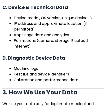
C. Device & Technical Data
Device model, OS version, unique device ID
IP address and approximate location (if
permitted)
App usage data and analytics
Permissions (camera, storage, Bluetooth,
internet)
D. Diagnostic Device Data
Machine logs
Test IDs and device identifiers
Calibration and performance data
3. How We Use Your Data
We use your data only for legitimate medical and