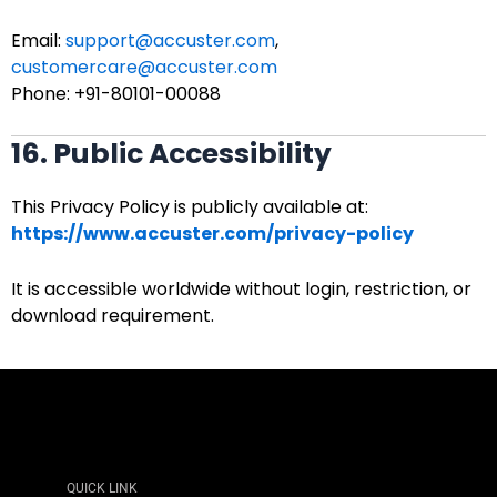
Email:
support@accuster.com
,
customercare@accuster.com
Phone: +91-80101-00088
16. Public Accessibility
This Privacy Policy is publicly available at:
https://www.accuster.com/privacy-policy
It is accessible worldwide without login, restriction, or
download requirement.
QUICK LINK