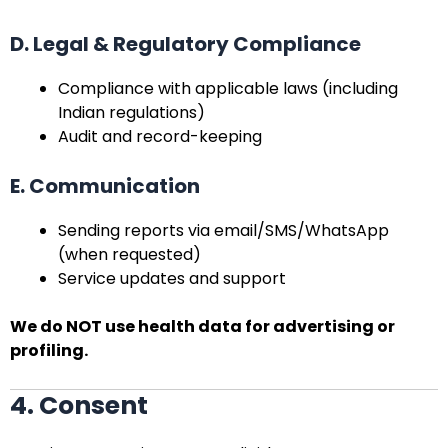
D. Legal & Regulatory Compliance
Compliance with applicable laws (including
Indian regulations)
Audit and record-keeping
E. Communication
Sending reports via email/SMS/WhatsApp
(when requested)
Service updates and support
We do NOT use health data for advertising or
profiling.
4. Consent