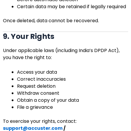
Certain data may be retained if legally required
Once deleted, data cannot be recovered.
9. Your Rights
Under applicable laws (including India’s DPDP Act),
you have the right to:
Access your data
Correct inaccuracies
Request deletion
Withdraw consent
Obtain a copy of your data
File a grievance
To exercise your rights, contact:
support@accuster.com
/