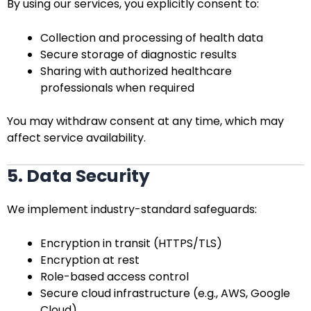
By using our services, you explicitly consent to:
Collection and processing of health data
Secure storage of diagnostic results
Sharing with authorized healthcare
professionals when required
You may withdraw consent at any time, which may
affect service availability.
5. Data Security
We implement industry-standard safeguards:
Encryption in transit (HTTPS/TLS)
Encryption at rest
Role-based access control
Secure cloud infrastructure (e.g., AWS, Google
Cloud)