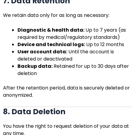
7. Data Retention
We retain data only for as long as necessary:
Diagnostic & health data:
Up to 7 years (as
required by medical/regulatory standards)
Device and technical logs:
Up to 12 months
User account data:
Until the account is
deleted or deactivated
Backup data:
Retained for up to 30 days after
deletion
After the retention period, data is securely deleted or
anonymized.
8. Data Deletion
You have the right to request deletion of your data at
any time.