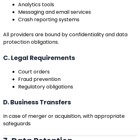
Analytics tools
Messaging and email services
Crash reporting systems
All providers are bound by confidentiality and data
protection obligations.
C. Legal Requirements
Court orders
Fraud prevention
Regulatory obligations
D. Business Transfers
In case of merger or acquisition, with appropriate
safeguards