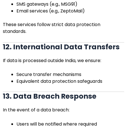
SMS gateways (e.g., MSG91)
Email services (e.g., ZeptoMail)
These services follow strict data protection
standards.
12. International Data Transfers
If data is processed outside India, we ensure:
Secure transfer mechanisms
Equivalent data protection safeguards
13. Data Breach Response
In the event of a data breach:
Users will be notified where required