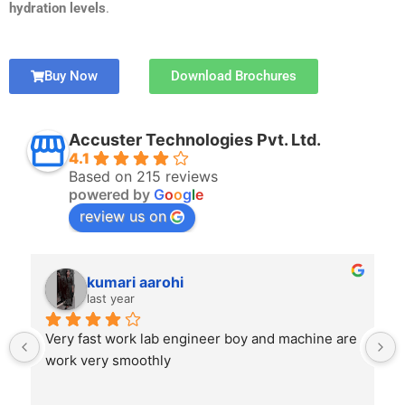
hydration levels
.
Buy Now
Download Brochures
Accuster Technologies Pvt. Ltd.
4.1
Based on 215 reviews
powered by
G
o
o
g
l
e
review us on
kumari aarohi
last year
Very fast work lab engineer boy and machine are 
work very smoothly