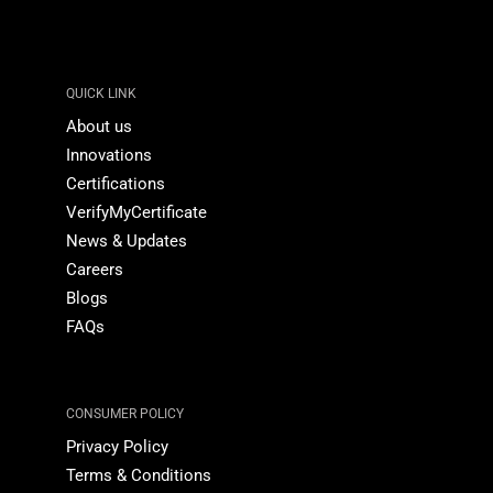
QUICK LINK
About us
Innovations
Certifications
VerifyMyCertificate
News & Updates
Careers
Blogs
FAQs
CONSUMER POLICY
Privacy Policy
Terms & Conditions