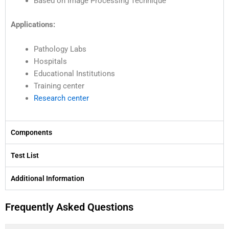
Based on Image Processing Technique
Applications:
Pathology Labs
Hospitals
Educational Institutions
Training center
Research center
Components
Test List
Additional Information
Frequently Asked Questions