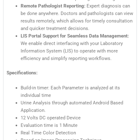
Remote Pathologist Reporting:
Expert diagnosis can
be done anywhere. Doctors and pathologists can view
results remotely, which allows for timely consultation
and quicker treatment decisions.
LIS Portal Support for Seamless Data Management:
We enable direct interfacing with your Laboratory
Information System (LIS) to operate with more
efficiency and simplify reporting workflows.
Specifications:
Build-in timer: Each Parameter is analyzed at its
individual time
Urine Analysis through automated Android Based
Application.
12 Volts DC operated Device
Evaluation time is 1 Minute
Real Time Color Detection