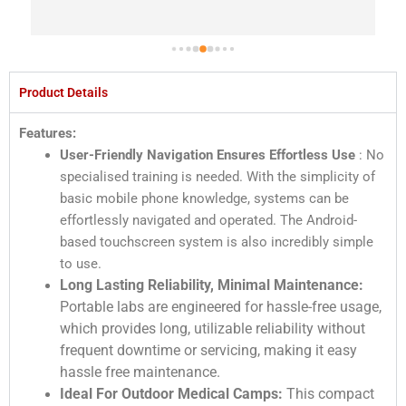
Product Details
Features:
User-Friendly Navigation Ensures Effortless Use
: No
specialised training is needed. With the simplicity of
basic mobile phone knowledge, systems can be
effortlessly navigated and operated. The Android-
based touchscreen system is also incredibly simple
to use.
Long Lasting Reliability, Minimal Maintenance:
Portable labs are engineered for hassle-free usage,
which provides long, utilizable reliability without
frequent downtime or servicing, making it easy
hassle free maintenance.
Ideal For Outdoor Medical Camps:
This compact