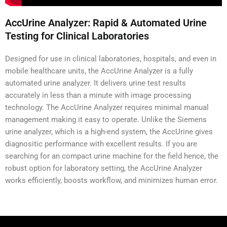
AccUrine Analyzer: Rapid & Automated Urine
Testing for Clinical Laboratories
Designed for use in clinical laboratories, hospitals, and even in
mobile healthcare units, the AccUrine Analyzer is a fully
automated urine analyzer. It delivers urine test results
accurately in less than a minute with image processing
technology.
The AccUrine Analyzer requires minimal manual
management making it easy to operate. Unlike the Siemens
urine analyzer, which is a high-end system, the AccUrine gives
diagnositic performance with excellent results. If you are
searching for an compact urine machine for the field hence, the
robust option for laboratory setting, the AccUrine Analyzer
works efficiently, boosts workflow, and minimizes human error.