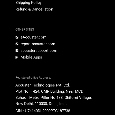
Shipping Policy
Refund & Cancellation
OTHER SITES
eAccuster.com
report.accuster.com
accustersupport.com
Mobile Apps
Registered office Address:
Accuster Technologies Pvt. Ltd.
Plot No – 424, CMR Building,
Near MCD
School,
Metro Piller No.138,
Ghitorni
Village
,
New Delhi, 110030, Delhi, India
CIN : U74140DL2009PTC187738