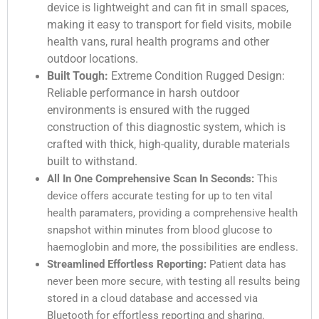
device is lightweight and can fit in small spaces,
making it easy to transport for field visits, mobile
health vans, rural health programs and other
outdoor locations.
Built Tough:
Extreme Condition Rugged Design:
Reliable performance in harsh outdoor
environments is ensured with the rugged
construction of this diagnostic system, which is
crafted with thick, high-quality, durable materials
built to withstand.
All In One Comprehensive Scan In Seconds:
This
device offers accurate testing for up to ten vital
health paramaters, providing a comprehensive health
snapshot within minutes from blood glucose to
haemoglobin and more, the possibilities are endless.
Streamlined Effortless Reporting:
Patient data has
never been more secure, with testing all results being
stored in a cloud database and accessed via
Bluetooth for effortless reporting and sharing.