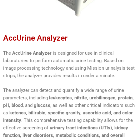
AccUrine Analyzer
The
AccUrine Analyzer
is designed for use in clinical
laboratories to perform automatic urine testing. Based on
image processing technology and using Mission urinalysis test
strips, the analyzer provides results in under a minute.
The analyzer can detect and quantify a wide range of urine
parameters, including
leukocytes, nitrite, urobilinogen, protein,
pH, blood
, and
glucose
, as well as other critical indicators such
as
ketones, bilirubin, specific gravity, ascorbic acid, and color
intensity
. This comprehensive testing capability allows for the
effective screening of
urinary tract infections (UTIs), kidney
function, liver disorders, metabolic conditions, and overall