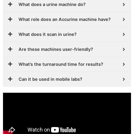
What does a urine machine do?
What role does an Accurine machine have?
What does it scan in urine?
Are these machines user-friendly?
What’s the turnaround time for results?
Can it be used in mobile labs?