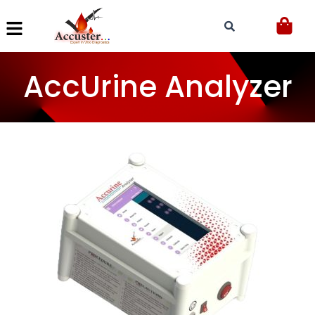
Skip
to
content
AccUrine Analyzer